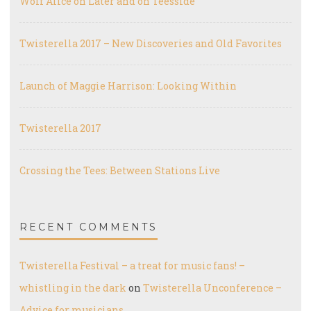
Wolf Alice on Later and on Teesside
Twisterella 2017 – New Discoveries and Old Favorites
Launch of Maggie Harrison: Looking Within
Twisterella 2017
Crossing the Tees: Between Stations Live
RECENT COMMENTS
Twisterella Festival – a treat for music fans! –
whistling in the dark
on
Twisterella Unconference –
Advice for musicians