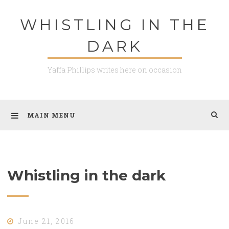
Skip
WHISTLING IN THE
to
content
DARK
Yaffa Phillips writes here on occasion
MAIN MENU
Whistling in the dark
June 21, 2016