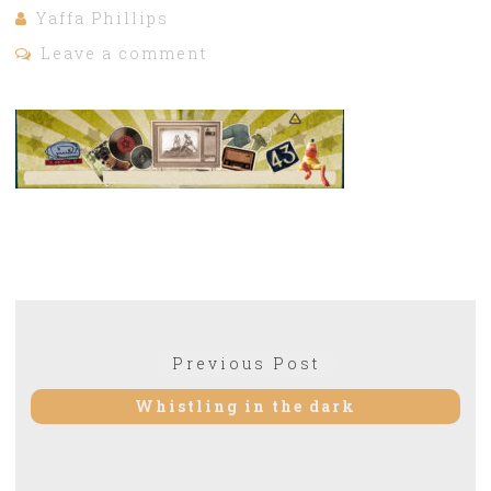
Yaffa Phillips
Leave a comment
Post
Previous Post
Previous
navigation
post:
Whistling in the dark