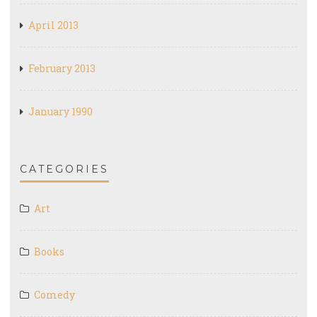
April 2013
February 2013
January 1990
CATEGORIES
Art
Books
Comedy