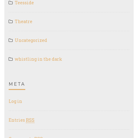
Teesside
Theatre
Uncategorized
whistling in the dark
META
Log in
Entries
RSS