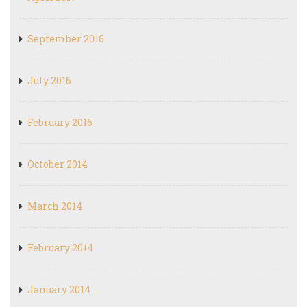
September 2016
July 2016
February 2016
October 2014
March 2014
February 2014
January 2014