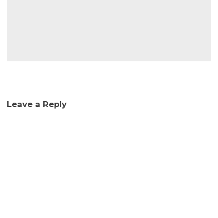
Leave a Reply