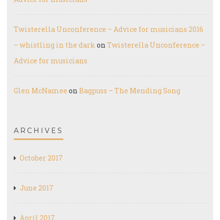
Twisterella Unconference – Advice for musicians 2016
– whistling in the dark
on
Twisterella Unconference –
Advice for musicians
Glen McNamee
on
Bagpuss – The Mending Song
ARCHIVES
October 2017
June 2017
April 2017