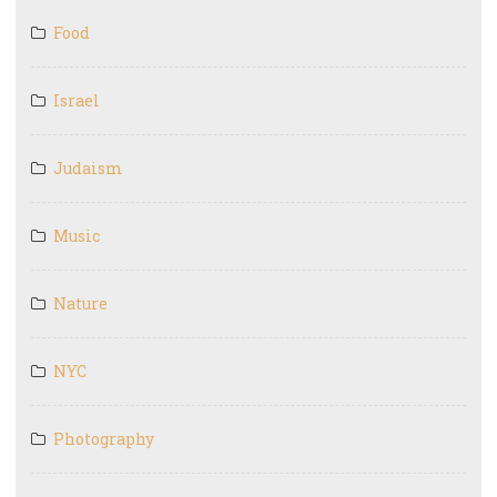
Food
Israel
Judaism
Music
Nature
NYC
Photography