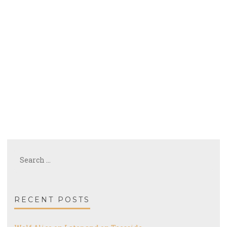
Search
for:
RECENT POSTS