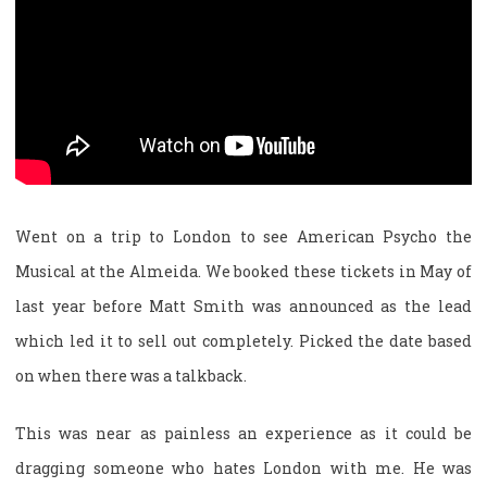
Went on a trip to London to see American Psycho the
Musical at the Almeida. We booked these tickets in May of
last year before Matt Smith was announced as the lead
which led it to sell out completely. Picked the date based
on when there was a talkback.
This was near as painless an experience as it could be
dragging someone who hates London with me. He was