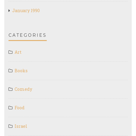
January 1990
CATEGORIES
Art
Books
Comedy
Food
Israel