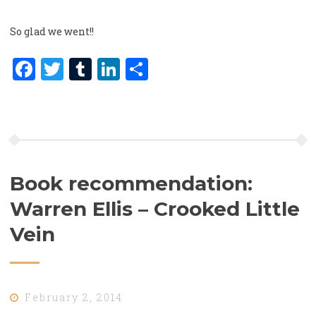
So glad we went!!
Facebook
Twitter
Tumblr
LinkedIn
Share
Book recommendation:
Warren Ellis – Crooked Little
Vein
February 2, 2014