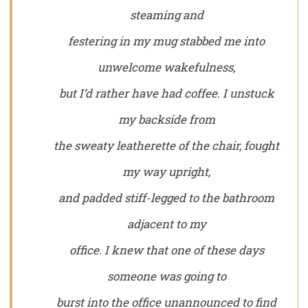
steaming and
festering in my mug stabbed me into
unwelcome wakefulness,
but I’d rather have had coffee. I unstuck
my backside from
the sweaty leatherette of the chair, fought
my way upright,
and padded stiff-legged to the bathroom
adjacent to my
office. I knew that one of these days
someone was going to
burst into the office unannounced to find