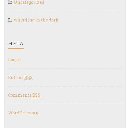
Uncategorized
whistling in the dark
META
Log in
Entries
RSS
Comments
RSS
WordPress.org