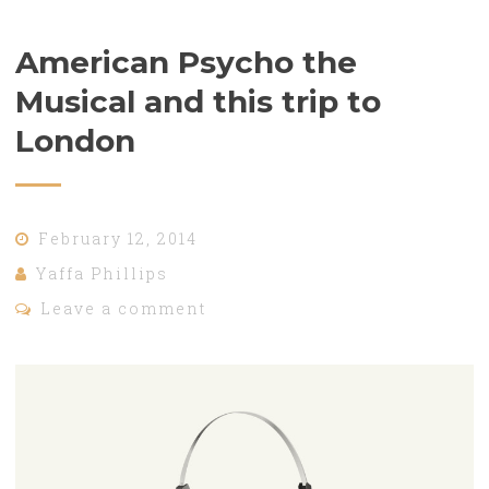
American Psycho the
Musical and this trip to
London
February 12, 2014
Yaffa Phillips
Leave a comment