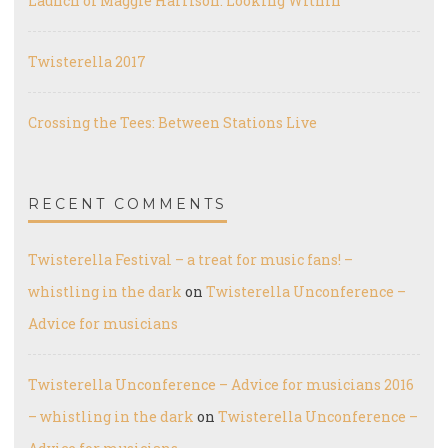
Launch of Maggie Harrison: Looking Within
Twisterella 2017
Crossing the Tees: Between Stations Live
RECENT COMMENTS
Twisterella Festival – a treat for music fans! –
whistling in the dark
on
Twisterella Unconference –
Advice for musicians
Twisterella Unconference – Advice for musicians 2016
– whistling in the dark
on
Twisterella Unconference –