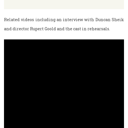
Related videos including an interview with Duncan Sheik
and director Rupert Goold and the cast in rehearsals.