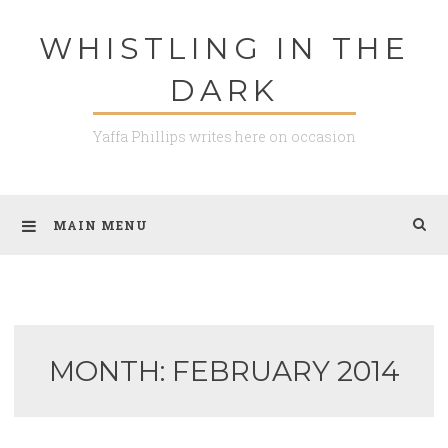
Skip
WHISTLING IN THE
to
content
DARK
Yaffa Phillips writes here on occasion
MAIN MENU
MONTH: FEBRUARY 2014