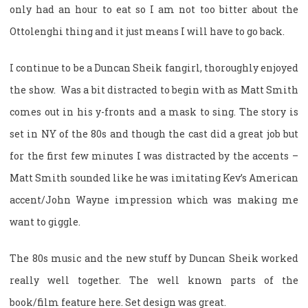
only had an hour to eat so I am not too bitter about the
Ottolenghi thing and it just means I will have to go back.
I continue to be a Duncan Sheik fangirl, thoroughly enjoyed
the show. Was a bit distracted to begin with as Matt Smith
comes out in his y-fronts and a mask to sing. The story is
set in NY of the 80s and though the cast did a great job but
for the first few minutes I was distracted by the accents –
Matt Smith sounded like he was imitating Kev’s American
accent/John Wayne impression which was making me
want to giggle.
The 80s music and the new stuff by Duncan Sheik worked
really well together. The well known parts of the
book/film feature here. Set design was great.