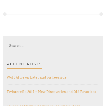
Search
for:
RECENT POSTS
Wolf Alice on Later and on Teesside
Twisterella 2017 – New Discoveries and Old Favorites