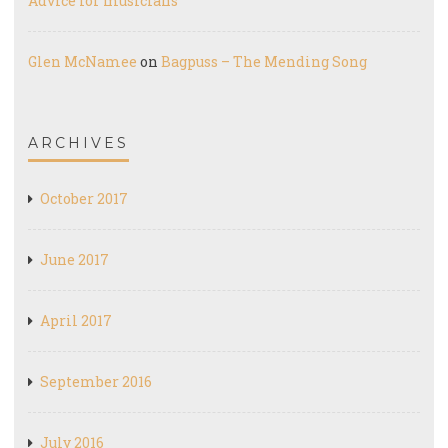
Advice for musicians
Glen McNamee
on
Bagpuss – The Mending Song
ARCHIVES
October 2017
June 2017
April 2017
September 2016
July 2016