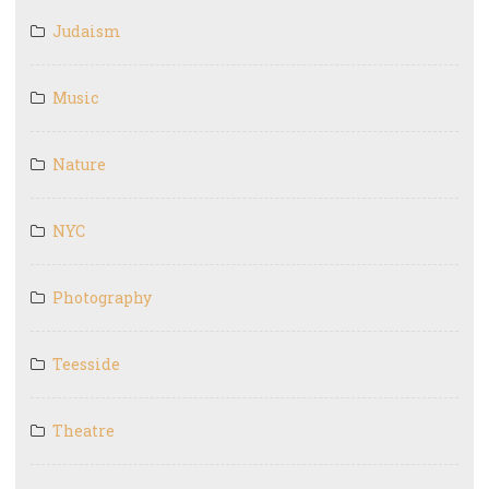
Judaism
Music
Nature
NYC
Photography
Teesside
Theatre