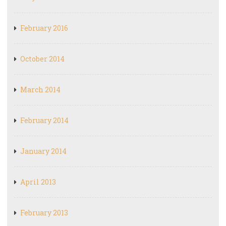
February 2016
October 2014
March 2014
February 2014
January 2014
April 2013
February 2013