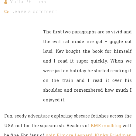
Yaffa Phillips
Leave a comment
The first two paragraphs are so vivid and
the evil rat made me gol – giggle out
loud. Kev bought the book for himself
and I read it super quickly. When we
were just on holiday he started reading it
on the train and I read it over his
shoulder and remembered how much I
enjoyed it.
Fun, seedy adventure exploring obscure fetishes across the
USA not for the squeamish. Readers of
BME modblog
will
be fine. For fans of
noir
,
Elmore Leonard
,
Kinky Friedman