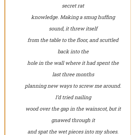
secret rat
knowledge. Making a smug huffing
sound, it threw itself
from the table to the floor, and scuttled
back into the
hole in the wall where it had spent the
last three months
planning new ways to screw me around.
I’d tried nailing
wood over the gap in the wainscot, but it
gnawed through it
and spat the wet pieces into my shoes.