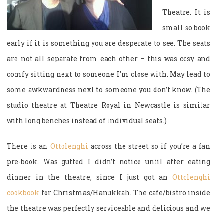
Theatre. It is
small so book
early if it is something you are desperate to see. The seats
are not all separate from each other – this was cosy and
comfy sitting next to someone I’m close with. May lead to
some awkwardness next to someone you don’t know. (The
studio theatre at Theatre Royal in Newcastle is similar
with long benches instead of individual seats.)
There is an
Ottolenghi
across the street so if you’re a fan
pre-book. Was gutted I didn’t notice until after eating
dinner in the theatre, since I just got an
Ottolenghi
cookbook
for Christmas/Hanukkah. The cafe/bistro inside
the theatre was perfectly serviceable and delicious and we