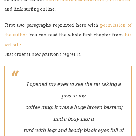
and link surfing online.
First two paragraphs reprinted here with
permission of
the author
. You can read the whole first chapter from
his
website
.
Just order it now you won’t regret it.
I opened my eyes to see the rat taking a
piss in my
coffee mug. It was a huge brown bastard;
had a body like a
turd with legs and beady black eyes full of