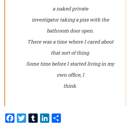
a naked private
investigator taking a piss with the
bathroom door open.
There was a time where I cared about
that sort of thing.
Some time before I started living in my
own office, I
think.
Facebook
Twitter
Tumblr
LinkedIn
Share