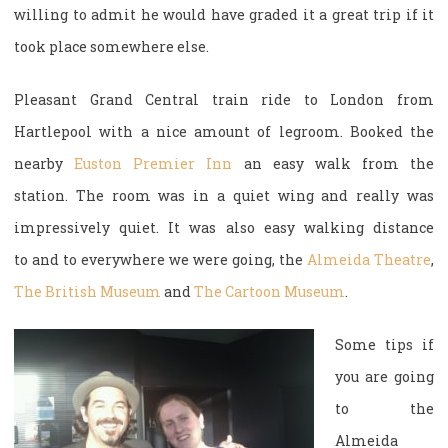
willing to admit he would have graded it a great trip if it
took place somewhere else.
Pleasant Grand Central train ride to London from
Hartlepool with a nice amount of legroom. Booked the
nearby
Euston Premier Inn
an easy walk from the
station. The room was in a quiet wing and really was
impressively quiet. It was also easy walking distance
to and to everywhere we were going, the
Almeida Theatre
,
The British Museum
and
The Cartoon Museum
.
Some tips if
you are going
to the
Almeida