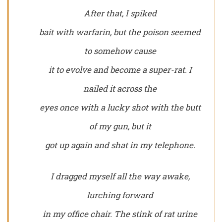
After that, I spiked
bait with warfarin, but the poison seemed
to somehow cause
it to evolve and become a super-rat. I
nailed it across the
eyes once with a lucky shot with the butt
of my gun, but it
got up again and shat in my telephone.
I dragged myself all the way awake,
lurching forward
in my office chair. The stink of rat urine