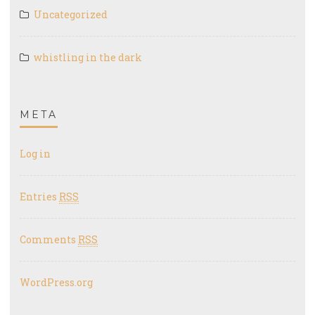
Uncategorized
whistling in the dark
META
Log in
Entries
RSS
Comments
RSS
WordPress.org