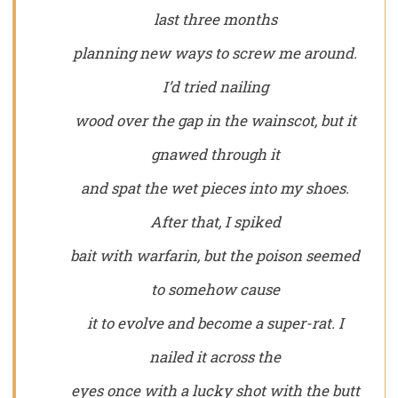
last three months
planning new ways to screw me around.
I’d tried nailing
wood over the gap in the wainscot, but it
gnawed through it
and spat the wet pieces into my shoes.
After that, I spiked
bait with warfarin, but the poison seemed
to somehow cause
it to evolve and become a super-rat. I
nailed it across the
eyes once with a lucky shot with the butt