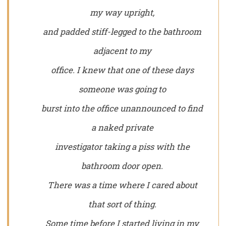
my way upright,
and padded stiff-legged to the bathroom
adjacent to my
office. I knew that one of these days
someone was going to
burst into the office unannounced to find
a naked private
investigator taking a piss with the
bathroom door open.
There was a time where I cared about
that sort of thing.
Some time before I started living in my