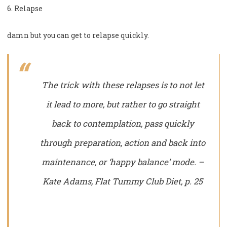
6. Relapse
damn but you can get to relapse quickly.
The trick with these relapses is to not let
it lead to more, but rather to go straight
back to contemplation, pass quickly
through preparation, action and back into
maintenance, or ‘happy balance’ mode. –
Kate Adams, Flat Tummy Club Diet, p. 25