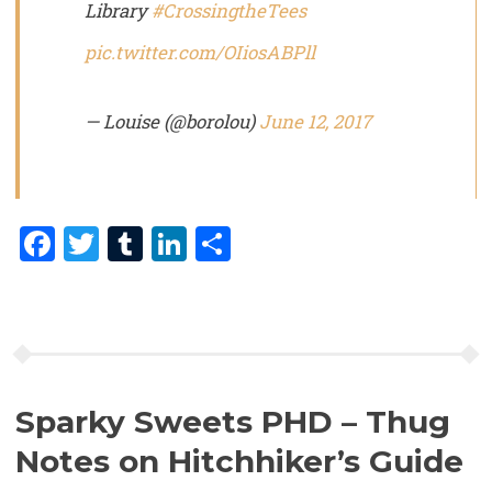
Library
#CrossingtheTees
pic.twitter.com/OIiosABPll
— Louise (@borolou)
June 12, 2017
Facebook
Twitter
Tumblr
LinkedIn
Share
Sparky Sweets PHD – Thug
Notes on Hitchhiker’s Guide