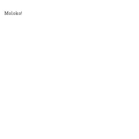
Moloko!