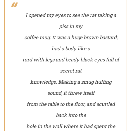
I opened my eyes to see the rat taking a
piss in my
coffee mug. It was a huge brown bastard;
had a body like a
turd with legs and beady black eyes full of
secret rat
knowledge. Making a smug huffing
sound, it threw itself
from the table to the floor, and scuttled
back into the
hole in the wall where it had spent the