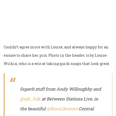
Couldn’t agree more with Louise, and always happy for an
excuse to share her pics. Photo in the header is by Louise
Wilkin, who is a wiz at taking quick snaps that look great.
Superb stuff from Andy Willoughby and
@ejh_folk
at Between Stations Live, in
the beautiful
@BoroLibraries
Central