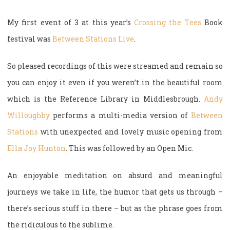
My first event of 3 at this year’s
Crossing the Tees
Book
festival was
Between Stations Live
.
So pleased recordings of this were streamed and remain so
you can enjoy it even if you weren’t in the beautiful room
which is the Reference Library in Middlesbrough.
Andy
Willoughby
performs a multi-media version of
Between
Stations
with unexpected and lovely music opening from
Ella Joy Hunton
. This was followed by an Open Mic.
An enjoyable meditation on absurd and meaningful
journeys we take in life, the humor that gets us through –
there’s serious stuff in there – but as the phrase goes from
the ridiculous to the sublime.