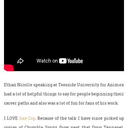
Ethan Nicolle speaking at Teesside University for Animex
had a lot of helpful things to say for people beginning their
career paths and also was a lot of fun for fans of his work.
I LOVE
Axe Cop
. Because of the talk I have since picked up
copies of Chumble Spuzz (how neat that Doug Tennapel,