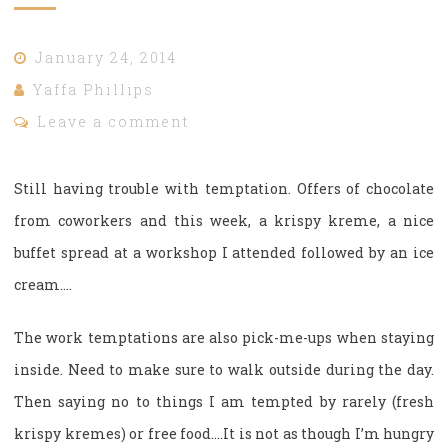
January 24, 2014
Yaffa Phillips
Leave a comment
Still having trouble with temptation. Offers of chocolate
from coworkers and this week, a krispy kreme, a nice
buffet spread at a workshop I attended followed by an ice
cream….
The work temptations are also pick-me-ups when staying
inside. Need to make sure to walk outside during the day.
Then saying no to things I am tempted by rarely (fresh
krispy kremes) or free food….It is not as though I’m hungry