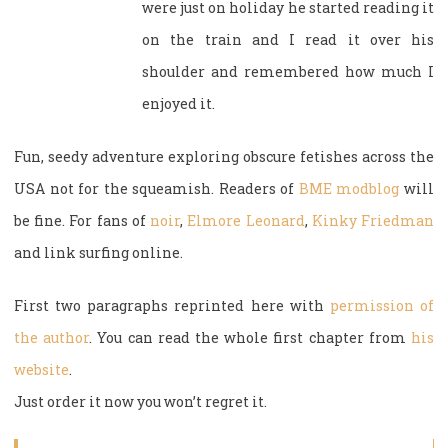
were just on holiday he started reading it
on the train and I read it over his
shoulder and remembered how much I
enjoyed it.
Fun, seedy adventure exploring obscure fetishes across the
USA not for the squeamish. Readers of
BME modblog
will
be fine. For fans of
noir
,
Elmore Leonard
,
Kinky Friedman
and link surfing online.
First two paragraphs reprinted here with
permission of
the author
. You can read the whole first chapter from
his
website
.
Just order it now you won’t regret it.