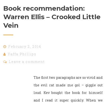
Book recommendation:
Warren Ellis – Crooked Little
Vein
February 2, 2014
Yaffa Phillips
Leave a comment
The first two paragraphs are so vivid and
the evil rat made me gol – giggle out
loud. Kev bought the book for himself
and I read it super quickly. When we