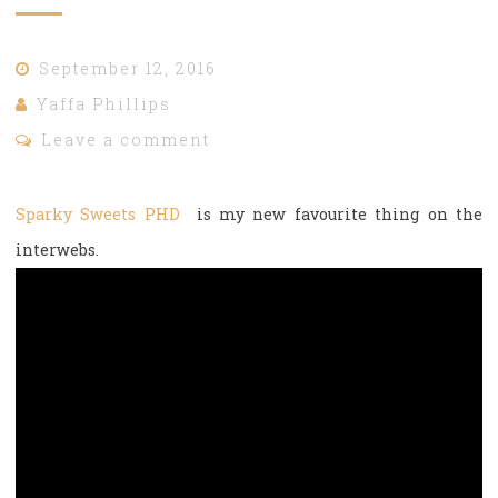
September 12, 2016
Yaffa Phillips
Leave a comment
Sparky Sweets PHD
is my new favourite thing on the
interwebs.