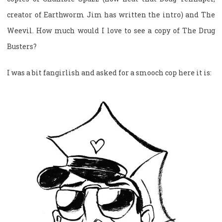
creator of Earthworm Jim has written the intro) and The
Weevil. How much would I love to see a copy of The Drug
Busters?
I was a bit fangirlish and asked for a smooch cop here it is: