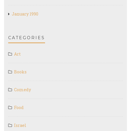
January 1990
CATEGORIES
Art
Books
Comedy
Food
Israel