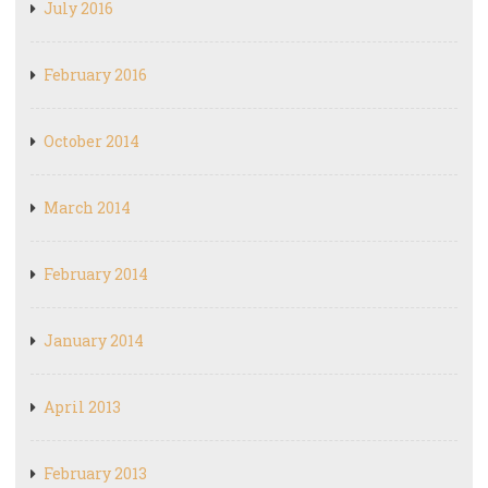
July 2016
February 2016
October 2014
March 2014
February 2014
January 2014
April 2013
February 2013