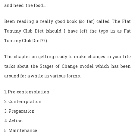
and need the food…
Been reading a really good book (so far) called The Flat
Tummy Club Diet (should I have left the typo in as Fat
Tummy Club Diet??).
The chapter on getting ready to make changes in your life
talks about the Stages of Change model which has been
around for a while in various forms.
1. Pre-contemplation
2. Contemplation
3. Preparation
4. Action
5. Maintenance