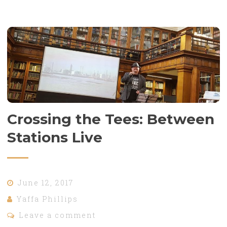
Crossing the Tees: Between
Stations Live
June 12, 2017
Yaffa Phillips
Leave a comment