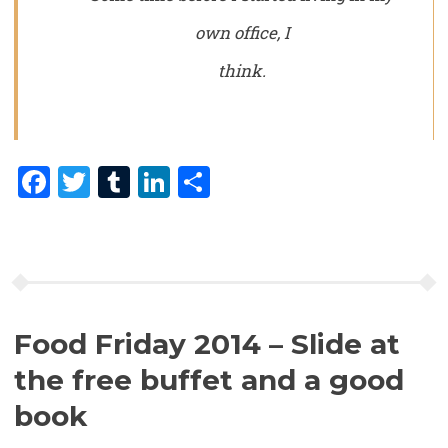
own office, I
think.
Facebook
Twitter
Tumblr
LinkedIn
Share
Food Friday 2014 – Slide at
the free buffet and a good
book