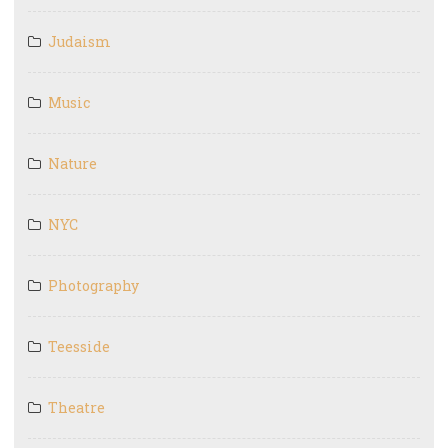
Judaism
Music
Nature
NYC
Photography
Teesside
Theatre