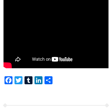
Facebook
Twitter
Tumblr
LinkedIn
Share