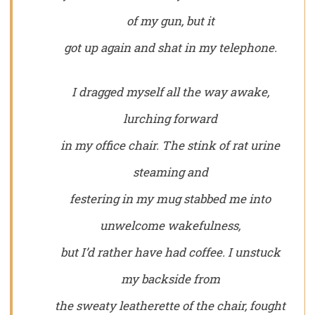
of my gun, but it
got up again and shat in my telephone.
I dragged myself all the way awake,
lurching forward
in my office chair. The stink of rat urine
steaming and
festering in my mug stabbed me into
unwelcome wakefulness,
but I’d rather have had coffee. I unstuck
my backside from
the sweaty leatherette of the chair, fought