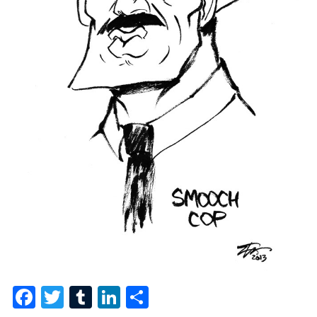
Facebook
Twitter
Tumblr
LinkedIn
Share