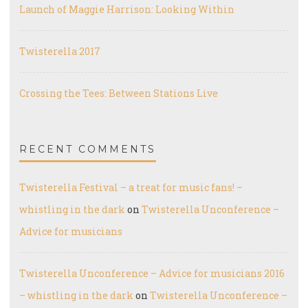
Launch of Maggie Harrison: Looking Within
Twisterella 2017
Crossing the Tees: Between Stations Live
RECENT COMMENTS
Twisterella Festival – a treat for music fans! –
whistling in the dark
on
Twisterella Unconference –
Advice for musicians
Twisterella Unconference – Advice for musicians 2016
– whistling in the dark
on
Twisterella Unconference –