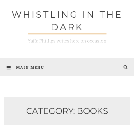
Skip
WHISTLING IN THE
to
content
DARK
Yaffa Phillips writes here on occasion
MAIN MENU
CATEGORY: BOOKS