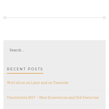
Search
for:
RECENT POSTS
Wolf Alice on Later and on Teesside
Twisterella 2017 – New Discoveries and Old Favorites