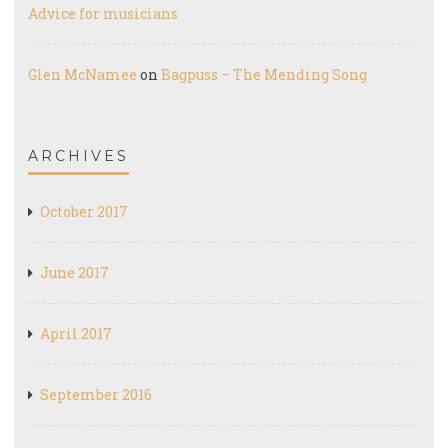
Advice for musicians
Glen McNamee
on
Bagpuss – The Mending Song
ARCHIVES
October 2017
June 2017
April 2017
September 2016