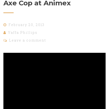
Axe Cop at Animex
February 20, 2013
Yaffa Phillips
Leave a comment