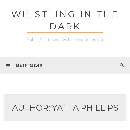
Skip
WHISTLING IN THE
to
content
DARK
Yaffa Phillips writes here on occasion
MAIN MENU
AUTHOR:
YAFFA PHILLIPS