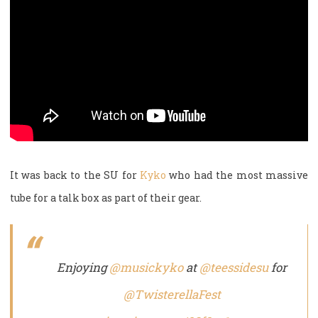
It was back to the SU for
Kyko
who had the most massive
tube for a talk box as part of their gear.
Enjoying
@musickyko
at
@teessidesu
for
@TwisterellaFest