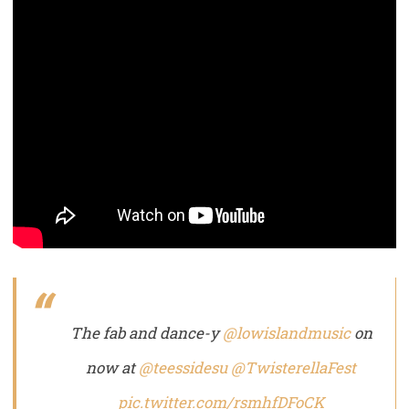
The fab and dance-y
@lowislandmusic
on
now at
@teessidesu
@TwisterellaFest
pic.twitter.com/rsmhfDFoCK