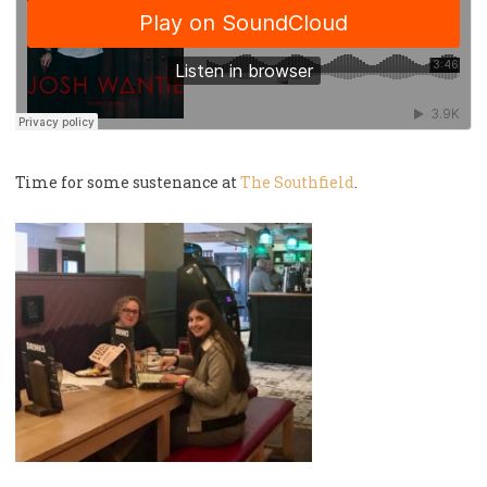
Time for some sustenance at
The Southfield
.