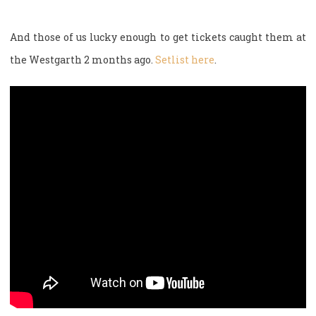
And those of us lucky enough to get tickets caught them at
the Westgarth 2 months ago.
Setlist here
.