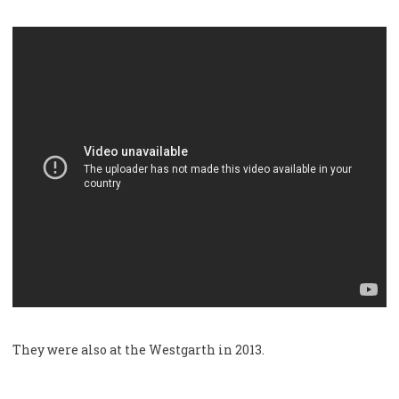
They were also at the Westgarth in 2013.