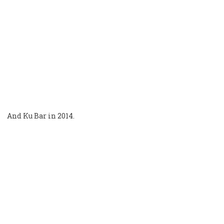
And Ku Bar in 2014.