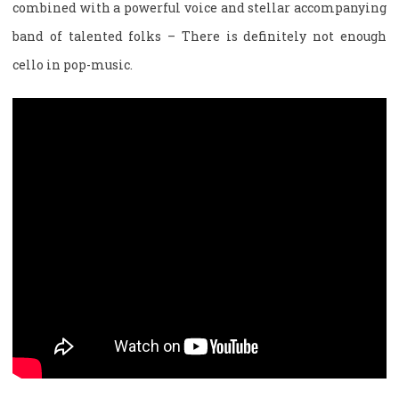
combined with a powerful voice and stellar accompanying
band of talented folks – There is definitely not enough
cello in pop-music.