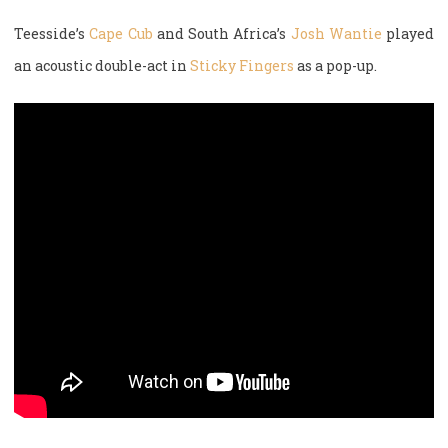
Teesside’s
Cape Cub
and South Africa’s
Josh Wantie
played
an acoustic double-act in
Sticky Fingers
as a pop-up.