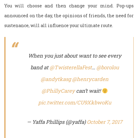
You will choose and then change your mind. Pop-ups
announced on the day, the opinions of friends, the need for
sustenance, will all influence your ultimate route.
When you just about want to see every
band at
@TwisterellaFest
…
@borolou
@andytkasg
@henrycarden
@PhillyCarey
can’t wait!
pic.twitter.com/CU9XkbwoKu
— Yaffa Phillips (@yaffa)
October 7, 2017