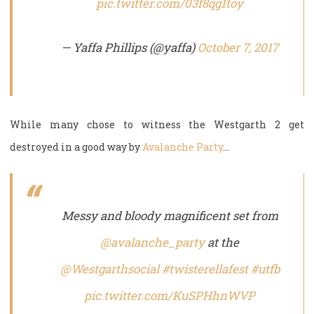
pic.twitter.com/03f8qg1toy
— Yaffa Phillips (@yaffa)
October 7, 2017
While many chose to witness the Westgarth 2 get
destroyed in a good way by
Avalanche Party
…
Messy and bloody magnificent set from
@avalanche_party
at the
@Westgarthsocial
#twisterellafest
#utfb
pic.twitter.com/KuSPHhnWVP