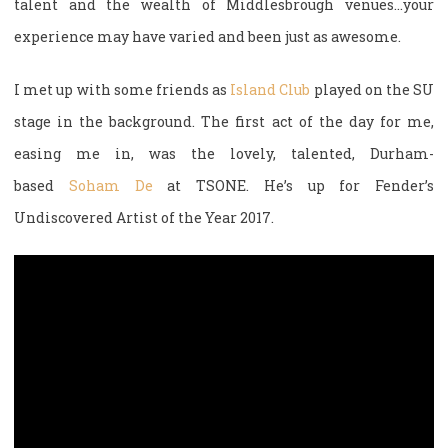
talent and the wealth of Middlesbrough venues…your
experience may have varied and been just as awesome.
I met up with some friends as
Island Club
played on the SU
stage in the background. The first act of the day for me,
easing me in, was the lovely, talented, Durham-
based
Soham De
at TSONE. He’s up for Fender’s
Undiscovered Artist of the Year 2017.