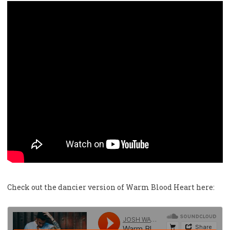
Check out the dancier version of Warm Blood Heart here: