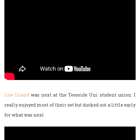
Low Island
was next at the Teesside Uni student union. I
really enjoyed most of their set but ducked out a little early
for what was next.