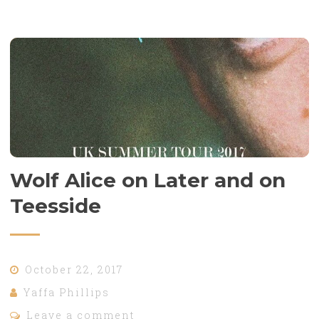
Wolf Alice on Later and on
Teesside
October 22, 2017
Yaffa Phillips
Leave a comment