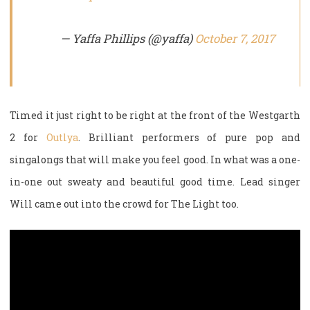
— Yaffa Phillips (@yaffa)
October 7, 2017
Timed it just right to be right at the front of the Westgarth
2 for
Outlya
. Brilliant performers of pure pop and
singalongs that will make you feel good. In what was a one-
in-one out sweaty and beautiful good time. Lead singer
Will came out into the crowd for The Light too.