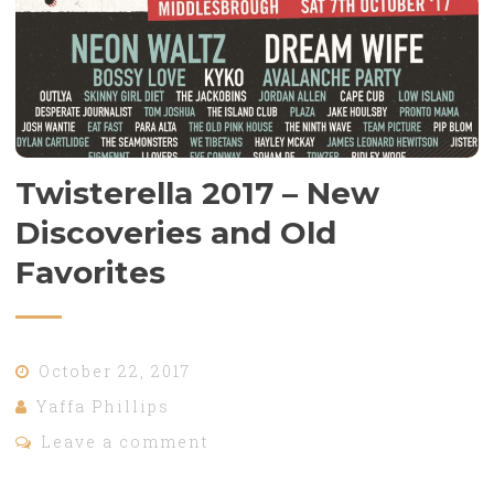
Twisterella 2017 – New
Discoveries and Old
Favorites
October 22, 2017
Yaffa Phillips
Leave a comment