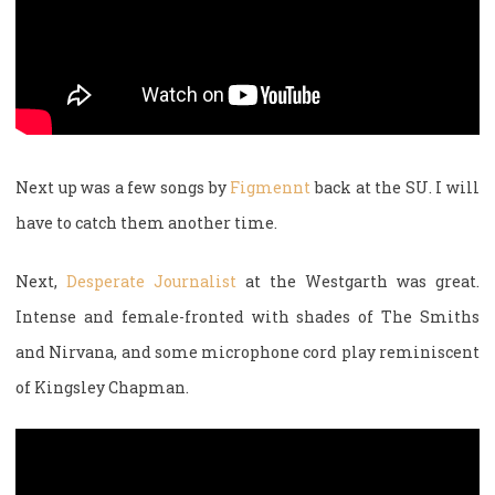
Next up was a few songs by
Figmennt
back at the SU. I will
have to catch them another time.
Next,
Desperate Journalist
at the Westgarth was great.
Intense and female-fronted with shades of The Smiths
and Nirvana, and some microphone cord play reminiscent
of Kingsley Chapman.