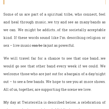
Some of us are part of a spiritual tribe, who connect, feel
and heal through music…we try and see as many bands as
we can. We might be addicts…of the societally acceptable
kind. If these words sound like I’m describing religion or
sex – live music
can be
is
just as powerful.
We will travel far for a chance to see that one band…we
would go see that other band every week if we could. We
welcome those who are just out for a bargain of a day/night
out – to see a few bands. We hope to see you at more shows.
All of us, together, are supporting the scene we love.
My day at Twisterella is described below…a celebration of