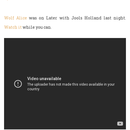
Wolf Alice
was on Later with Jools Holland last night.
Watch it
while you can.