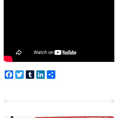
Facebook
Twitter
Tumblr
LinkedIn
Share