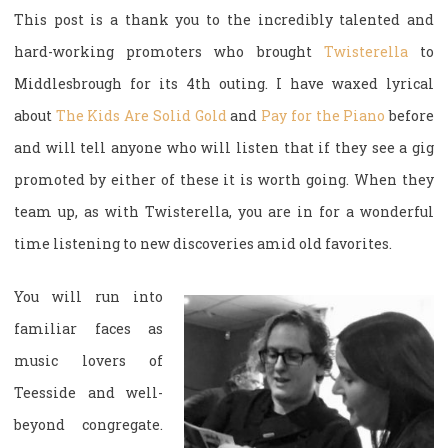
This post is a thank you to the incredibly talented and
hard-working promoters who brought
Twisterella
to
Middlesbrough for its 4th outing. I have waxed lyrical
about
The Kids Are Solid Gold
and
Pay for the Piano
before
and will tell anyone who will listen that if they see a gig
promoted by either of these it is worth going. When they
team up, as with Twisterella, you are in for a wonderful
time listening to new discoveries amid old favorites.
You will run into
familiar faces as
music lovers of
Teesside and well-
beyond congregate.