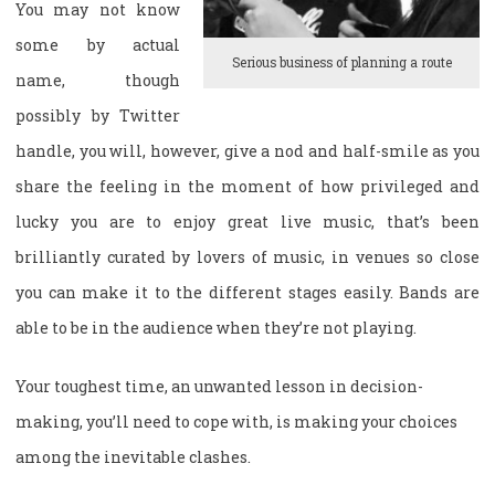
You may not know
some by actual
Serious business of planning a route
name, though
possibly by Twitter
handle, you will, however, give a nod and half-smile as you
share the feeling in the moment of how privileged and
lucky you are to enjoy great live music, that’s been
brilliantly curated by lovers of music, in venues so close
you can make it to the different stages easily. Bands are
able to be in the audience when they’re not playing.
Your toughest time, an unwanted lesson in decision-
making, you’ll need to cope with, is making your choices
among the inevitable clashes.