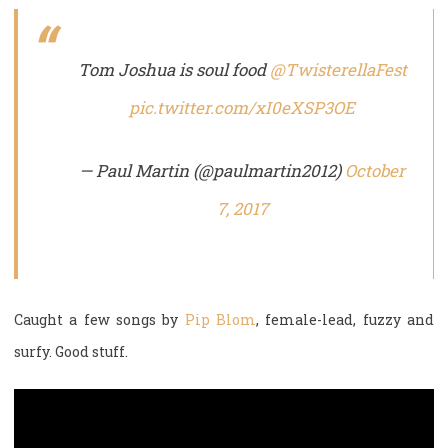
Tom Joshua is soul food
@TwisterellaFest
pic.twitter.com/xI0eXSP3OE
— Paul Martin (@paulmartin2012)
October
7, 2017
Caught a few songs by
Pip Blom
, female-lead, fuzzy and
surfy. Good stuff.