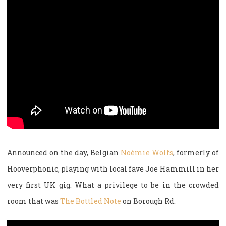
Announced on the day, Belgian
Noémie Wolfs
, formerly of
Hooverphonic, playing with local fave Joe Hammill in her
very first UK gig. What a privilege to be in the crowded
room that was
The Bottled Note
on Borough Rd.