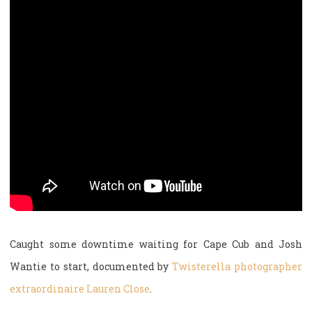
Caught some downtime waiting for Cape Cub and Josh
Wantie to start, documented by
Twisterella photographer
extraordinaire Lauren Close
.