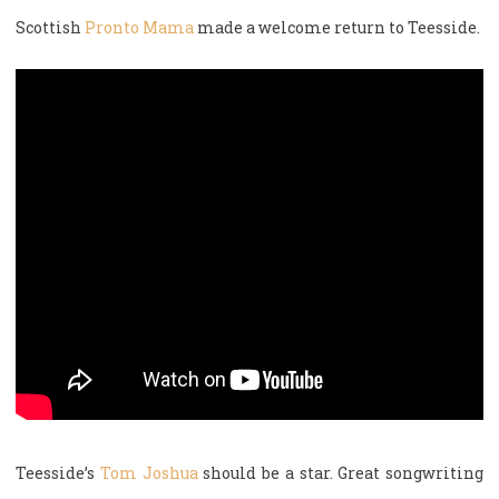
Scottish
Pronto Mama
made a welcome return to Teesside.
Teesside’s
Tom Joshua
should be a star. Great songwriting