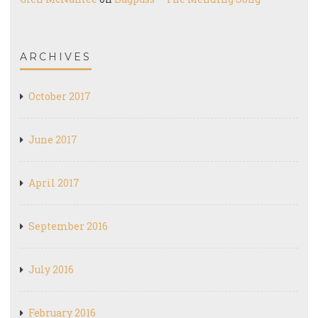
ARCHIVES
October 2017
June 2017
April 2017
September 2016
July 2016
February 2016