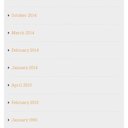
October 2014
March 2014
February 2014
January 2014
April 2013
February 2013
January 1990