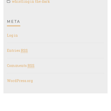
whistling in the dark
META
Log in
Entries
RSS
Comments
RSS
WordPress.org