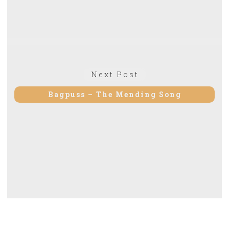
Next Post
Next
post:
Bagpuss – The Mending Song