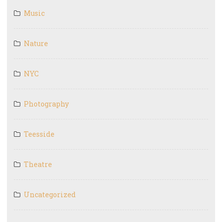
Music
Nature
NYC
Photography
Teesside
Theatre
Uncategorized