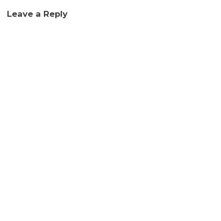
Leave a Reply