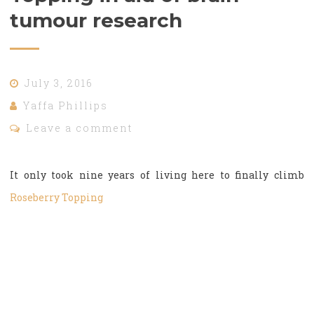
tumour research
July 3, 2016
Yaffa Phillips
Leave a comment
It only took nine years of living here to finally climb
Roseberry Topping