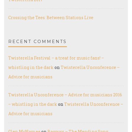
Crossing the Tees: Between Stations Live
RECENT COMMENTS
Twisterella Festival – a treat for music fans! –
whistling in the dark
on
Twisterella Unconference –
Advice for musicians
Twisterella Unconference – Advice for musicians 2016
– whistling in the dark
on
Twisterella Unconference –
Advice for musicians
Glen McNamee
on
Bagpuss – The Mending Song