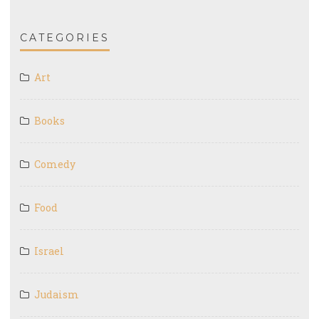
CATEGORIES
Art
Books
Comedy
Food
Israel
Judaism