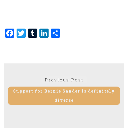
Facebook
Twitter
Tumblr
LinkedIn
Share
Post
Previous Post
Previous
navigation
post:
Support for Bernie Sander is definitely
diverse