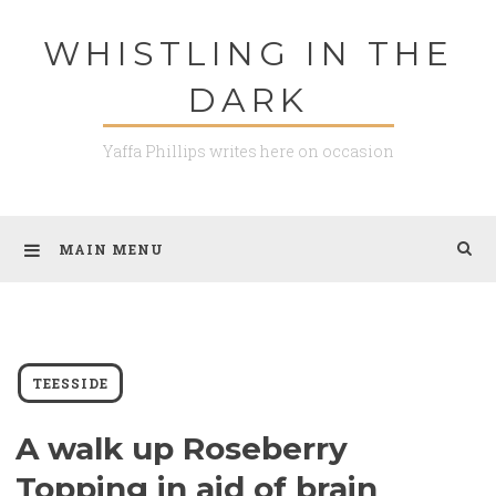
Skip
WHISTLING IN THE
to
content
DARK
Yaffa Phillips writes here on occasion
MAIN MENU
TEESSIDE
A walk up Roseberry
Topping in aid of brain