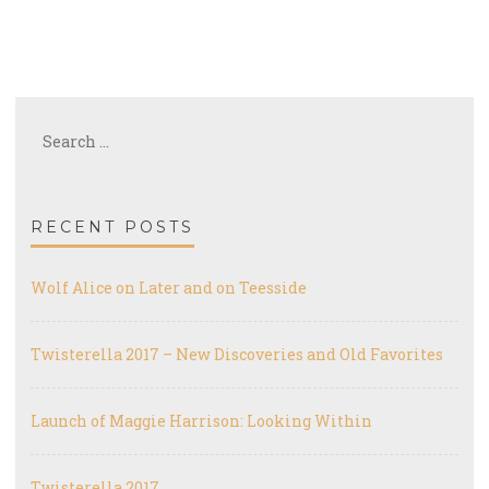
Search
for:
RECENT POSTS
Wolf Alice on Later and on Teesside
Twisterella 2017 – New Discoveries and Old Favorites
Launch of Maggie Harrison: Looking Within
Twisterella 2017